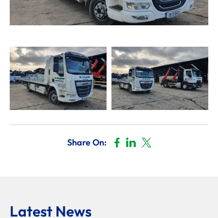
Share On:
Latest News