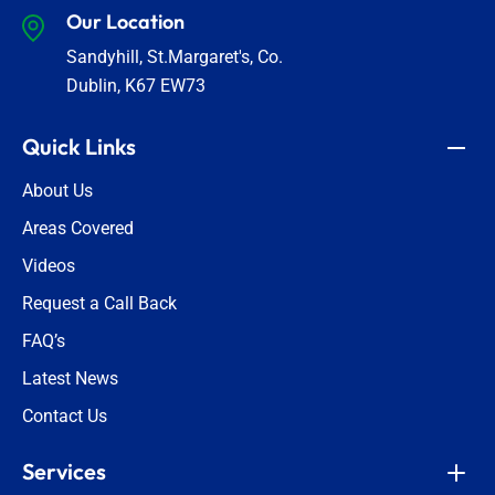
Our Location
Sandyhill, St.Margaret's, Co.
Dublin, K67 EW73
Quick Links
About Us
Areas Covered
Videos
Request a Call Back
FAQ’s
Latest News
Contact Us
Services