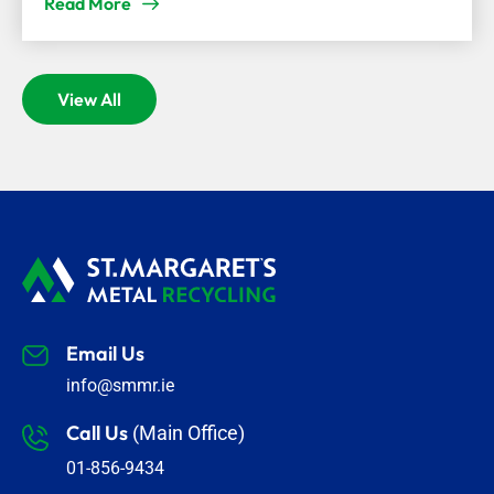
Read More
View All
Email Us
info@smmr.ie
Call Us
(Main Office)
01-856-9434