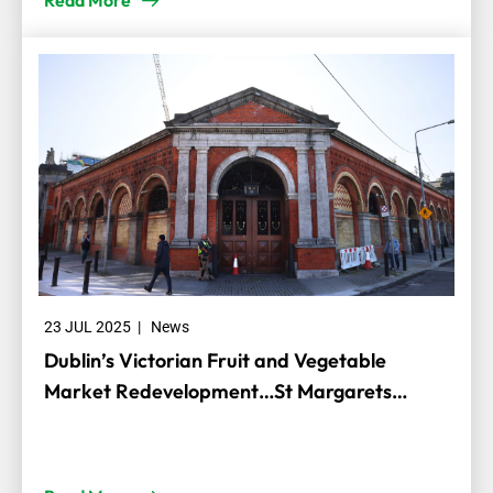
Read More
23 JUL 2025
|
News
Dublin’s Victorian Fruit and Vegetable
Market Redevelopment…St Margarets
Recycling and Transfer Centre is happy to
assist Dublin City Council