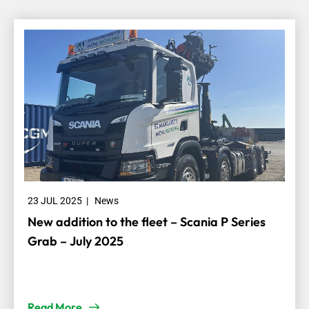
23 JUL 2025
|
News
New addition to the fleet – Scania P Series
Grab – July 2025
Read More