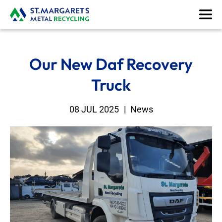
Our New Daf Recovery
Truck
08 JUL 2025
|
News