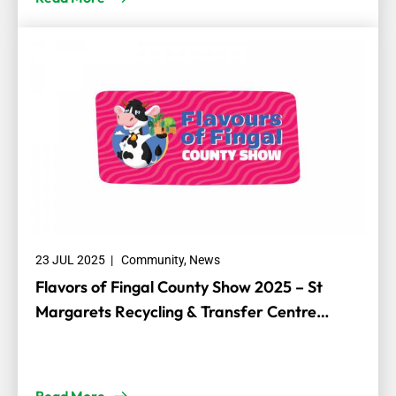
23 JUL 2025
|
Community
,
News
Flavors of Fingal County Show 2025 – St
Margarets Recycling & Transfer Centre
Sponsorship