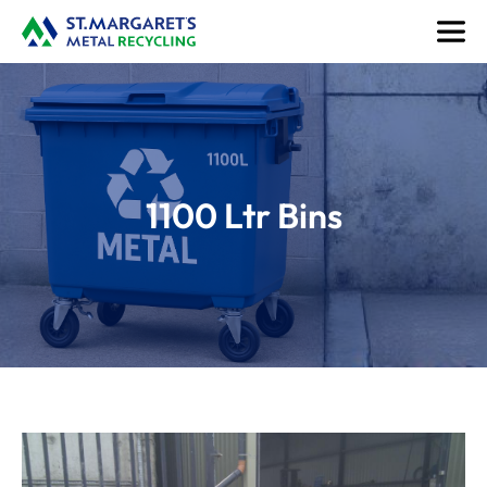
1100 Ltr Bins