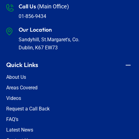
Call Us
(Main Office)
01-856-9434
Our Location
Sandyhill, St.Margaret's, Co.
Dublin, K67 EW73
Quick Links
About Us
Areas Covered
Videos
Request a Call Back
FAQ’s
Latest News