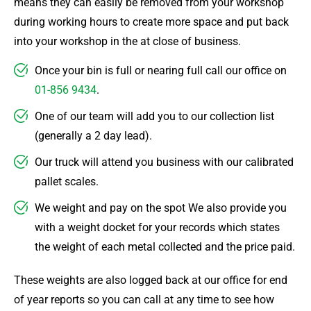
means they can easily be removed from your workshop
during working hours to create more space and put back
into your workshop in the at close of business.
Once your bin is full or nearing full call our office on
01-856 9434
.
One of our team will add you to our collection list
(generally a 2 day lead).
Our truck will attend you business with our calibrated
pallet scales.
We weight and pay on the spot We also provide you
with a weight docket for your records which states
the weight of each metal collected and the price paid.
These weights are also logged back at our office for end
of year reports so you can call at any time to see how