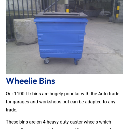
Wheelie Bins
Our 1100 Ltr bins are hugely popular with the Auto trade
for garages and workshops but can be adapted to any
trade.
These bins are on 4 heavy duty castor wheels which