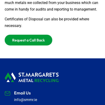
much metals we collected from your business which can
come in handy for audits and reporting to management.
Certificates of Disposal can also be provided where
necessary.
Request a Call Back
Email Us
info@smmr.ie