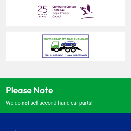
Please Note
We do
not
sell second-hand car parts!