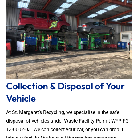
Collection & Disposal of Your
Vehicle
At St. Margaret’s Recycling, we specialise in the safe
disposal of vehicles under Waste Facility Permit WFP-FG-
13-0002-03. We can collect your car, or you can drop it