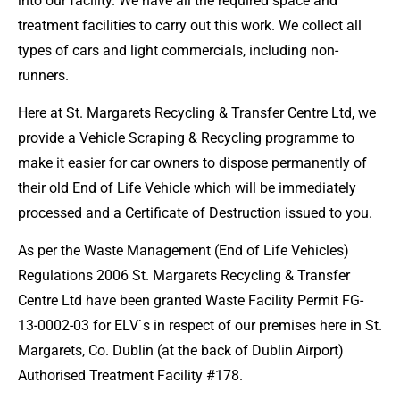
into our facility. We have all the required space and
treatment facilities to carry out this work. We collect all
types of cars and light commercials, including non-
runners.
Here at St. Margarets Recycling & Transfer Centre Ltd, we
provide a Vehicle Scraping & Recycling programme to
make it easier for car owners to dispose permanently of
their old End of Life Vehicle which will be immediately
processed and a Certificate of Destruction issued to you.
As per the Waste Management (End of Life Vehicles)
Regulations 2006 St. Margarets Recycling & Transfer
Centre Ltd have been granted Waste Facility Permit FG-
13-0002-03 for ELV`s in respect of our premises here in St.
Margarets, Co. Dublin (at the back of Dublin Airport)
Authorised Treatment Facility #178.